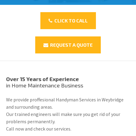
CLICK TO CALL
REQUEST A QUOTE
Over 15 Years of Experience
in Home Maintenance Business
We provide proffesional Handyman Services in Weybridge
and surrounding areas.
Our trained engineers will make sure you get rid of your
problems permanently.
Call now and check our services.