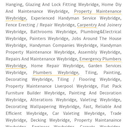
Hanging, Glazing And Lock Fitting Weybridge, Home Diy
And Maintenance Weybridge,
Property Maintenance
Weybridge
, Experienced Handyman Service Weybridge,
Fence Erecting / Repair Weybridge,
Carpentry
And Joinery
Weybridge, Bathrooms Weybridge, Plumbing&Electrical
Weybridge, Painters Weybridge, Jobs Around The House
Weybridge, Handyman Companies Weybridge, Handyman
Property Maintenance Weybridge, Assembly Weybridge,
Repairs And Maintenance Weybridge,
Emergency Plumbers
Weybridge
, Home Repair Weybridge, Garden Services
Weybridge,
Plumbers Weybridge
, Tiling, Painting,
Decorating Weybridge, Tiling / Flooring Weybridge,
Property Maintenance Liverpool Weybridge, Flat Pack
Furniture Builder Weybridge, Painting And Decoration
Weybridge, Alterations Weybridge, Valeting Weybridge,
Decorating Wallpapering Weybridge, Fast, Reliable And
Efficient Weybridge, Car Valeting Weybridge, Trade
Weybridge, Decking Weybridge, Property Maintanaince
Weybridge, Engineer Weybridge, Carpets Weybridge,