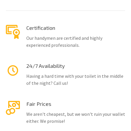
Certification
Our handymen are certified and highly
experienced professionals.
24/7 Availability
Having a hard time with your toilet in the middle
of the night? Call us!
Fair Prices
We aren't cheapest, but we won't ruin your wallet
either. We promise!