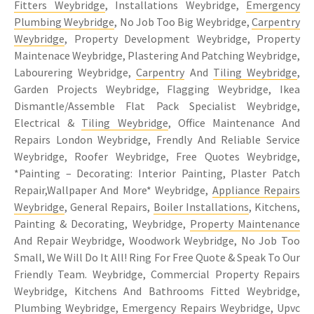
Fitters Weybridge
, Installations Weybridge,
Emergency
Plumbing Weybridge
, No Job Too Big Weybridge,
Carpentry
Weybridge
, Property Development Weybridge, Property
Maintenace Weybridge, Plastering And Patching Weybridge,
Labourering Weybridge,
Carpentry
And
Tiling Weybridge
,
Garden Projects Weybridge, Flagging Weybridge, Ikea
Dismantle/Assemble Flat Pack Specialist Weybridge,
Electrical &
Tiling Weybridge
, Office Maintenance And
Repairs London Weybridge, Frendly And Reliable Service
Weybridge, Roofer Weybridge, Free Quotes Weybridge,
*Painting – Decorating: Interior Painting, Plaster Patch
Repair,Wallpaper And More* Weybridge,
Appliance Repairs
Weybridge
, General Repairs,
Boiler Installations
, Kitchens,
Painting & Decorating, Weybridge,
Property Maintenance
And Repair Weybridge, Woodwork Weybridge, No Job Too
Small, We Will Do It All! Ring For Free Quote & Speak To Our
Friendly Team. Weybridge, Commercial Property Repairs
Weybridge, Kitchens And Bathrooms Fitted Weybridge,
Plumbing Weybridge, Emergency Repairs Weybridge, Upvc