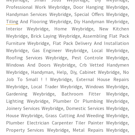
Professional Work Weybridge, Door Hanging Weybridge,
Handyman Services Weybridge, Special Offers Weybridge,
Tiling
And Flooring Weybridge, Diy Handyman Weybridge,
Interior Weybridge, Home Weybridge, New Kitchen
Weybridge, Brick Laying Weybridge, Assembling Flat Pack
Furniture Weybridge, Flat Pack Delivery And Installation
Weybridge, Gas Engineer Weybridge, Local Weybridge,
Roofing Services Weybridge, Pest Controle Weybridge,
Windows And Doors Weybridge, Crb Vetted Handymen
Weybridge, Handyman, Help, Diy, Cabinet Weybridge, No
Job To Small ! ! Weybridge, External House Repairs
Weybridge, Local Trader Weybridge, Windows Weybridge,
Gardening Weybridge, Bathroom Fitter Weybridge,
Lighting Weybridge, Plumber Or Plumbing Weybridge,
Joinery Services Weybridge, Domestic Services Weybridge,
House Weybridge, Grass Cutting And Weeding Weybridge,
Plumber Electrician Carpenter Tiler Painter Weybridge,
Property Services Weybridge, Metal Repairs Weybridge,