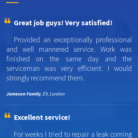
Great job guys! Very satisfied!
Provided an exceptionally professional
and well mannered service. Work was
finished on the same day and the
serviceman was very efficient. I would
strongly recommend them.
Jameson Family
, E9, London
Excellent service!
For weeks I tried to repair a leak coming