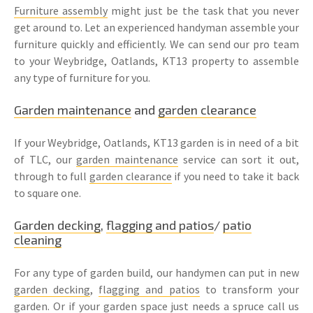
Furniture assembly
might just be the task that you never
get around to. Let an experienced handyman assemble your
furniture quickly and efficiently. We can send our pro team
to your Weybridge, Oatlands, KT13 property to assemble
any type of furniture for you.
Garden maintenance
and
garden clearance
If your Weybridge, Oatlands, KT13 garden is in need of a bit
of TLC, our
garden maintenance
service can sort it out,
through to full
garden clearance
if you need to take it back
to square one.
Garden decking
,
flagging and patios
/
patio
cleaning
For any type of garden build, our handymen can put in new
garden decking
,
flagging and patios
to transform your
garden. Or if your garden space just needs a spruce call us