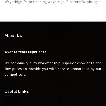
Weybridge
, Patio cleaning Weybridge, Plasterer Weybridge
About
Us
Over 15 Years Experience
We combine quality workmanship, superior knowledge and
low prices to provide you with service unmatched by our
competitors.
Useful
Links