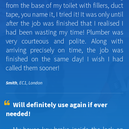
from the base of my toilet with fillers, duct
tape, you name it, I tried it! It was only until
after the job was finished that I realised I
had been wasting my time! Plumber was
very courteous and polite. Along with
arriving precisely on time, the job was
finished on the same day! I wish I had
called them sooner!
Smith
, EC1, London
Will definitely use again if ever
needed!