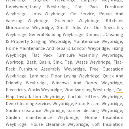
Handyman,Handy Weybridge, Flat Pack Furniture
Weybridge, Jobs Weybridge, Car Service, Repair And
Valeting Weybridge, Greenock Weybridge, Kitchens
Morecambe Weybridge, Small Jobs Are Our Speciality
Weybridge, General Building Weybridge, Domestic Cleaning
& Property Staging Weybridge, Maintenance Weybridge,
Home Maintenance And Repairs London Weybridge, Fixing
Weybridge, Flat Pack
Furniture Assembly Weybridge
,
Worktop, Bath, Basin, Sink, Tap, Waste Weybridge, Flat-
Pack
Furniture Assembly
Weybridge, Free Quotation
Weybridge, Laminate Floor Laying Weybridge, Quick And
Friendly Weybridge, Windows And Doors Weybridge,
Electricity Works Weybridge, Woodworking Weybridge,
Cat
Flap Installation Weybridge
, Curtain Fitters Weybridge,
Deep Cleaning Services Weybridge, Floor Fitters Weybridge,
Garden clearance Weybridge, Garden decking Weybridge,
Garden maintenance Weybridge,
Home Insulation
Weybridge
,
House clearance Weybridge
,
Loft Insulation