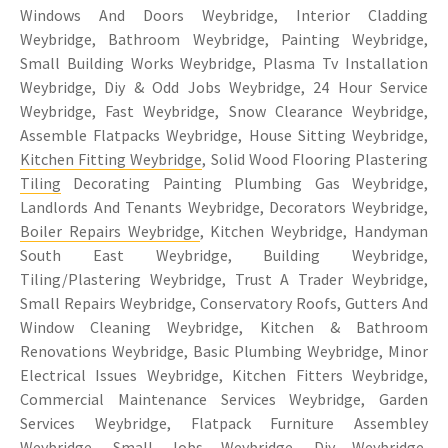
Windows And Doors Weybridge, Interior Cladding
Weybridge, Bathroom Weybridge, Painting Weybridge,
Small Building Works Weybridge, Plasma Tv Installation
Weybridge, Diy & Odd Jobs Weybridge, 24 Hour Service
Weybridge, Fast Weybridge, Snow Clearance Weybridge,
Assemble Flatpacks Weybridge, House Sitting Weybridge,
Kitchen Fitting Weybridge
, Solid Wood Flooring Plastering
Tiling
Decorating Painting Plumbing Gas Weybridge,
Landlords And Tenants Weybridge, Decorators Weybridge,
Boiler Repairs Weybridge
, Kitchen Weybridge, Handyman
South East Weybridge, Building Weybridge,
Tiling/Plastering Weybridge, Trust A Trader Weybridge,
Small Repairs Weybridge, Conservatory Roofs, Gutters And
Window Cleaning Weybridge, Kitchen & Bathroom
Renovations Weybridge, Basic Plumbing Weybridge, Minor
Electrical Issues Weybridge, Kitchen Fitters Weybridge,
Commercial Maintenance Services Weybridge, Garden
Services Weybridge, Flatpack Furniture Assembley
Weybridge, Small Jobs Weybridge, Diy Weybridge,