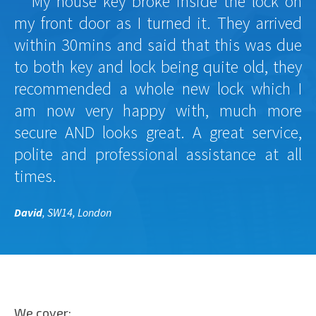
My house key broke inside the lock on
my front door as I turned it. They arrived
within 30mins and said that this was due
to both key and lock being quite old, they
recommended a whole new lock which I
am now very happy with, much more
secure AND looks great. A great service,
polite and professional assistance at all
times.
David
, SW14, London
We cover: