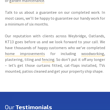
or
garden maintenance
.
Talk to us about a guarantee on our completed work. In
most cases, we’ll be happy to guarantee our handy work for
a minimum of six months.
Our reputation with clients across Weybridge, Oatlands,
KT13 goes before us and we look forward to your call. We
have thousands of happy customers who we’ve completed
home improvements
for including
woodworking
,
plastering, tiling and
fencing
. So don’t put it off any longer
– let’s get those curtains fitted, cat-flaps installed, TVs
mounted, patios cleaned and get your property ship shape.
Our
Testimonials