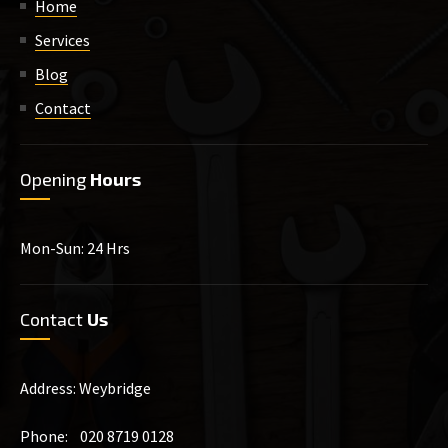
Home
Services
Blog
Contact
Opening
Hours
Mon-Sun: 24 Hrs
Contact
Us
Address: Weybridge
Phone: 020 8719 0128