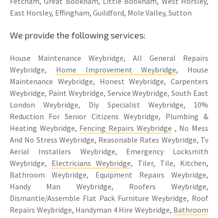
Fetcham, Great Bookham, Little Bookham, West Horsley,
East Horsley, Effingham, Guildford, Mole Valley, Sutton
We provide the following services:
House Maintenance Weybridge, All General Repairs
Weybridge,
Home Improvement Weybridge
, House
Maintenance Weybridge, Honest Weybridge, Carpenters
Weybridge, Paint Weybridge, Service Weybridge, South East
London Weybridge, Diy Specialist Weybridge, 10%
Reduction For Senior Citizens Weybridge, Plumbing &
Heating Weybridge,
Fencing Repairs Weybridge
, No Mess
And No Stress Weybridge, Reasonable Rates Weybridge, Tv
Aerial Installers Weybridge, Emergency Locksmith
Weybridge,
Electricians Weybridge
, Tiler, Tile, Kitchen,
Bathroom Weybridge, Equipment Repairs Weybridge,
Handy Man Weybridge, Roofers Weybridge,
Dismantle/Assemble Flat Pack Furniture Weybridge, Roof
Repairs Weybridge, Handyman 4 Hire Weybridge,
Bathroom