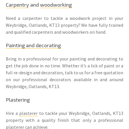
Carpentry
and
woodworking
Need a carpenter to tackle a woodwork project in your
Weybridge, Oatlands, KT13 property? We have fully trained
and qualified carpenters and woodworkers on hand.
Painting and decorating
Bring in a professional for your painting and decorating to
get the job done in no time. Whether it’s a lick of paint or a
full re-design and decoration, talk to us for a free quotation
on our professional decorators available in and around
Weybridge, Oatlands, KT13.
Plastering
Hire a
plasterer
to tackle your Weybridge, Oatlands, KT13
property with a quality finish that only a professional
plasterer
can achieve.