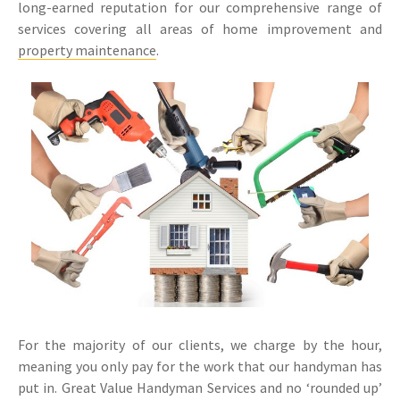
long-earned reputation for our comprehensive range of
services covering all areas of home improvement and
property maintenance
.
For the majority of our clients, we charge by the hour,
meaning you only pay for the work that our handyman has
put in. Great Value Handyman Services and no ‘rounded up’