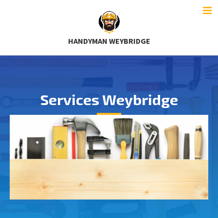
HANDYMAN WEYBRIDGE
Services Weybridge