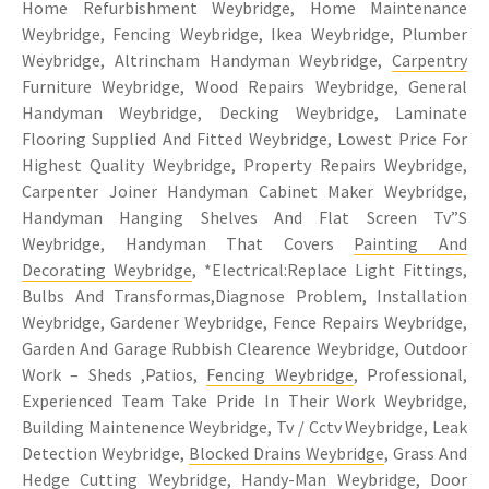
Home Refurbishment Weybridge, Home Maintenance
Weybridge, Fencing Weybridge, Ikea Weybridge, Plumber
Weybridge, Altrincham Handyman Weybridge,
Carpentry
Furniture Weybridge, Wood Repairs Weybridge, General
Handyman Weybridge, Decking Weybridge, Laminate
Flooring Supplied And Fitted Weybridge, Lowest Price For
Highest Quality Weybridge, Property Repairs Weybridge,
Carpenter Joiner Handyman Cabinet Maker Weybridge,
Handyman Hanging Shelves And Flat Screen Tv”S
Weybridge, Handyman That Covers
Painting And
Decorating Weybridge
, *Electrical:Replace Light Fittings,
Bulbs And Transformas,Diagnose Problem, Installation
Weybridge, Gardener Weybridge, Fence Repairs Weybridge,
Garden And Garage Rubbish Clearence Weybridge, Outdoor
Work – Sheds ,Patios,
Fencing Weybridge
, Professional,
Experienced Team Take Pride In Their Work Weybridge,
Building Maintenence Weybridge, Tv / Cctv Weybridge, Leak
Detection Weybridge,
Blocked Drains Weybridge
, Grass And
Hedge Cutting Weybridge, Handy-Man Weybridge, Door