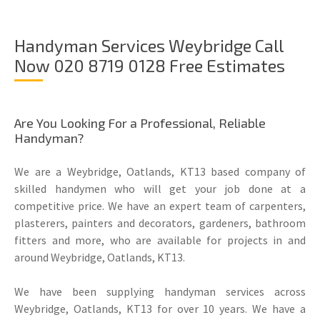
Handyman Services Weybridge Call
Now 020 8719 0128 Free Estimates
Are You Looking For a Professional, Reliable
Handyman?
We are a Weybridge, Oatlands, KT13 based company of
skilled handymen who will get your job done at a
competitive price. We have an expert team of carpenters,
plasterers, painters and decorators, gardeners, bathroom
fitters and more, who are available for projects in and
around Weybridge, Oatlands, KT13.
We have been supplying handyman services across
Weybridge, Oatlands, KT13 for over 10 years. We have a