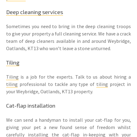
Deep cleaning services
Sometimes you need to bring in the deep cleaning troops
to give your property a full cleaning service. We have a crack
team of deep cleaners available in and around Weybridge,
Oatlands, KT13 who won’t leave a stone unturned.
Tiling
Tiling
is a job for the experts. Talk to us about hiring a
tiling
professional to tackle any type of
tiling
project in
your Weybridge, Oatlands, KT13 property.
Cat-flap installation
We can send a handyman to install your cat-flap for you,
giving your pet a new found sense of freedom whilst
carefully installing the cat-flap in-keeping with your