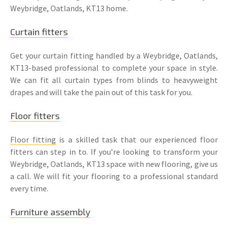
Weybridge, Oatlands, KT13 home.
Curtain fitters
Get your curtain fitting handled by a Weybridge, Oatlands,
KT13-based professional to complete your space in style.
We can fit all curtain types from blinds to heavyweight
drapes and will take the pain out of this task for you.
Floor fitters
Floor fitting
is a skilled task that our experienced floor
fitters can step in to. If you’re looking to transform your
Weybridge, Oatlands, KT13 space with new flooring, give us
a call. We will fit your flooring to a professional standard
every time.
Furniture assembly