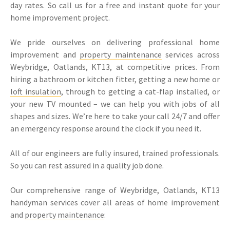
day rates. So call us for a free and instant quote for your
home improvement project.
We pride ourselves on delivering professional home
improvement and
property maintenance
services across
Weybridge, Oatlands, KT13, at competitive prices. From
hiring a bathroom or kitchen fitter, getting a new home or
loft insulation
, through to getting a cat-flap installed, or
your new TV mounted – we can help you with jobs of all
shapes and sizes. We’re here to take your call 24/7 and offer
an emergency response around the clock if you need it.
All of our engineers are fully insured, trained professionals.
So you can rest assured in a quality job done.
Our comprehensive range of Weybridge, Oatlands, KT13
handyman services cover all areas of home improvement
and
property maintenance
: