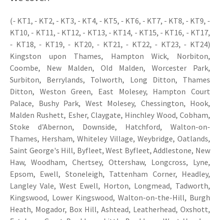
(- KT1, - KT2, - KT3, - KT4, - KT5, - KT6, - KT7, - KT8, - KT9, -
KT10, - KT11, - KT12, - KT13, - KT14, - KT15, - KT16, - KT17,
- KT18, - KT19, - KT20, - KT21, - KT22, - KT23, - KT24)
Kingston upon Thames, Hampton Wick, Norbiton,
Coombe, New Malden, Old Malden, Worcester Park,
Surbiton, Berrylands, Tolworth, Long Ditton, Thames
Ditton, Weston Green, East Molesey, Hampton Court
Palace, Bushy Park, West Molesey, Chessington, Hook,
Malden Rushett, Esher, Claygate, Hinchley Wood, Cobham,
Stoke d'Abernon, Downside, Hatchford, Walton-on-
Thames, Hersham, Whiteley Village, Weybridge, Oatlands,
Saint George's Hill, Byfleet, West Byfleet, Addlestone, New
Haw, Woodham, Chertsey, Ottershaw, Longcross, Lyne,
Epsom, Ewell, Stoneleigh, Tattenham Corner, Headley,
Langley Vale, West Ewell, Horton, Longmead, Tadworth,
Kingswood, Lower Kingswood, Walton-on-the-Hill, Burgh
Heath, Mogador, Box Hill, Ashtead, Leatherhead, Oxshott,