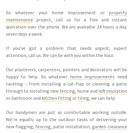
So whatever your home improvement or
property
maintenance
project, call us for a free and instant
quotation over the phone. We are available 24 hours a day,
seven days a week.
If you’ve got a problem that needs urgent, expert
attention, call us. We can be with you within the hour.
Our plasterers, carpenters, painters and decorators will be
happy to help. So whatever
home improvements
need
tackling – from installing a cat-flap or cleaning a patio
through to installing new
fencing
, home and
loft insulation
or bathroom and
kitchen fitting
or
tiling
, we can help.
Our handymen are just as comfortable working outside.
We’re equally up to the outdoor tasks of delivering your
new flagging,
fencing
, patio installation,
garden clearance