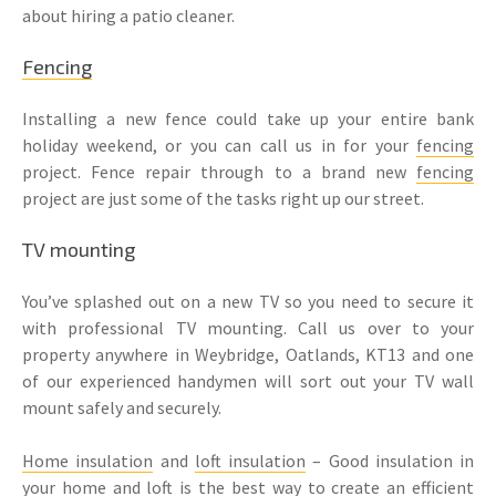
about hiring a patio cleaner.
Fencing
Installing a new fence could take up your entire bank
holiday weekend, or you can call us in for your
fencing
project. Fence repair through to a brand new
fencing
project are just some of the tasks right up our street.
TV mounting
You’ve splashed out on a new TV so you need to secure it
with professional TV mounting. Call us over to your
property anywhere in Weybridge, Oatlands, KT13 and one
of our experienced handymen will sort out your TV wall
mount safely and securely.
Home insulation
and
loft insulation
– Good insulation in
your home and loft is the best way to create an efficient