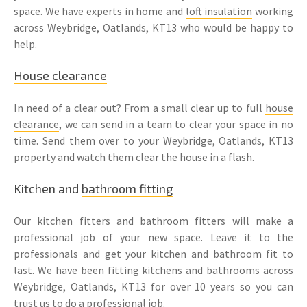
space. We have experts in home and
loft insulation
working
across Weybridge, Oatlands, KT13 who would be happy to
help.
House clearance
In need of a clear out? From a small clear up to full
house
clearance
, we can send in a team to clear your space in no
time. Send them over to your Weybridge, Oatlands, KT13
property and watch them clear the house in a flash.
Kitchen and
bathroom fitting
Our kitchen fitters and bathroom fitters will make a
professional job of your new space. Leave it to the
professionals and get your kitchen and bathroom fit to
last. We have been fitting kitchens and bathrooms across
Weybridge, Oatlands, KT13 for over 10 years so you can
trust us to do a professional job.